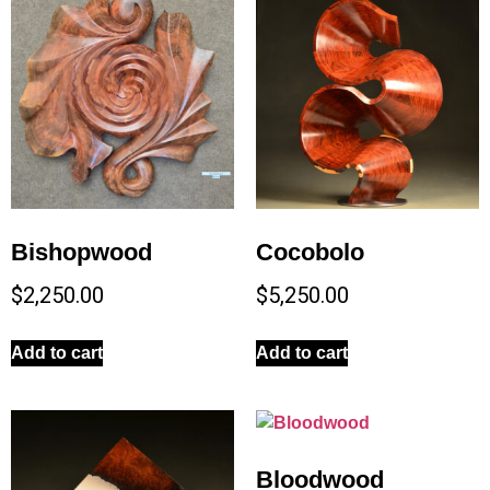
Bishopwood
Cocobolo
$
2,250.00
$
5,250.00
Add to cart
Add to cart
Bloodwood