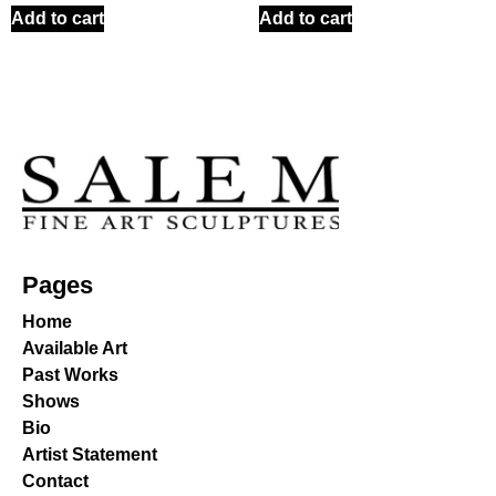
Add to cart
Add to cart
Pages
Home
Available Art
Past Works
Shows
Bio
Artist Statement
Contact