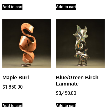
Add to cart
Add to cart
Maple Burl
Blue/Green Birch
Laminate
$
1,850.00
$
3,450.00
Add to cart
Add to cart