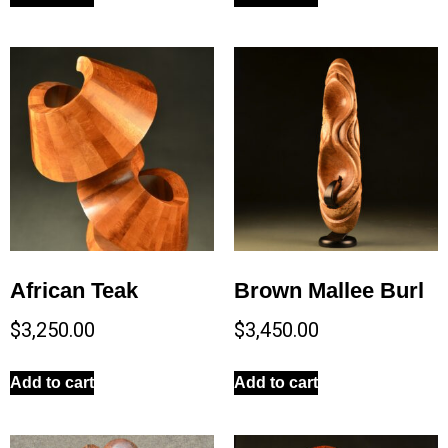
African Teak
Brown Mallee Burl
$
3,250.00
$
3,450.00
Add to cart
Add to cart