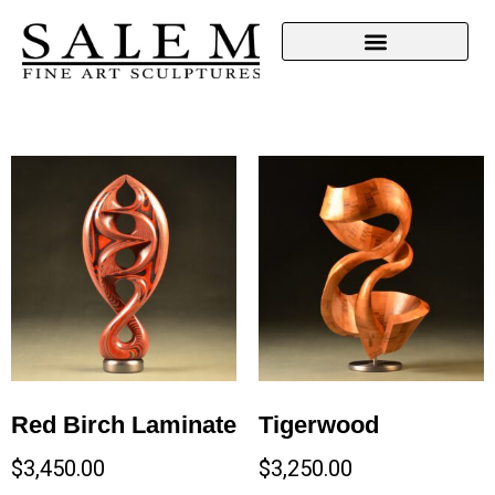
Red Birch Laminate
Tigerwood
$
3,450.00
$
3,250.00