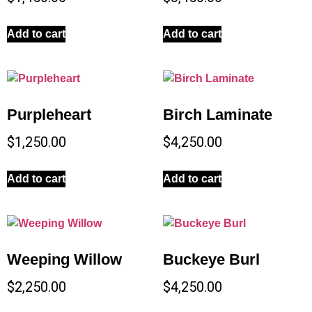
Add to cart
Add to cart
Purpleheart
Birch Laminate
$
1,250.00
$
4,250.00
Add to cart
Add to cart
Weeping Willow
Buckeye Burl
$
2,250.00
$
4,250.00