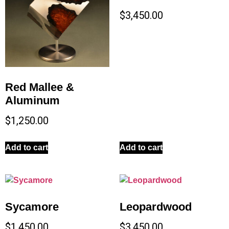
$
3,450.00
Red Mallee &
Aluminum
$
1,250.00
Add to cart
Add to cart
Sycamore
Leopardwood
$
1,450.00
$
3,450.00