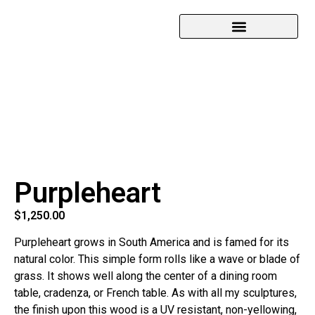
Purpleheart
$
1,250.00
Purpleheart grows in South America and is famed for its
natural color. This simple form rolls like a wave or blade of
grass. It shows well along the center of a dining room
table, cradenza, or French table. As with all my sculptures,
the finish upon this wood is a UV resistant, non-yellowing,