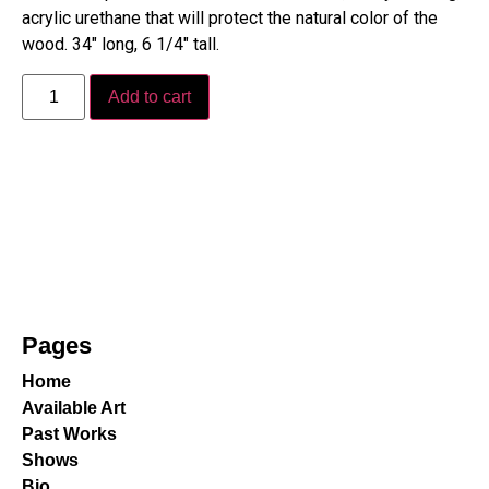
acrylic urethane that will protect the natural color of the
wood. 34″ long, 6 1/4″ tall.
Add to cart
Pages
Home
Available Art
Past Works
Shows
Bio