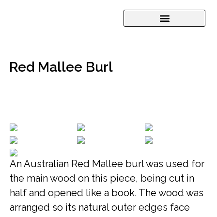
Red Mallee Burl
An Australian Red Mallee burl was used for
the main wood on this piece, being cut in
half and opened like a book. The wood was
arranged so its natural outer edges face