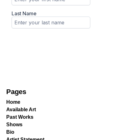
Pages
Home
Available Art
Past Works
Shows
Bio
Artist Statement