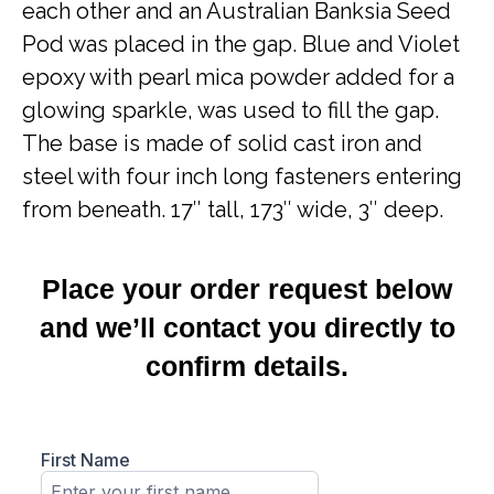
each other and an Australian Banksia Seed
Pod was placed in the gap. Blue and Violet
epoxy with pearl mica powder added for a
glowing sparkle, was used to fill the gap.
The base is made of solid cast iron and
steel with four inch long fasteners entering
from beneath. 17″ tall, 173″ wide, 3″ deep.
Place your order request below
and we’ll contact you directly to
confirm details.