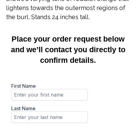
lightens towards the outermost regions of
the burl. Stands 24 inches tall.
Place your order request below
and we’ll contact you directly to
confirm details.