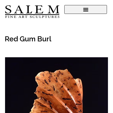
Red Gum Burl