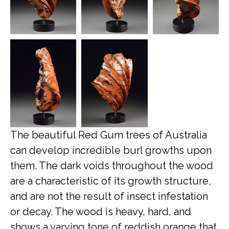
The beautiful Red Gum trees of Australia
can develop incredible burl growths upon
them. The dark voids throughout the wood
are a characteristic of its growth structure,
and are not the result of insect infestation
or decay. The wood is heavy, hard, and
shows a varying tone of reddish orange that