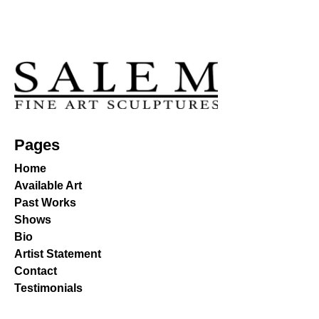
Pages
Home
Available Art
Past Works
Shows
Bio
Artist Statement
Contact
Testimonials