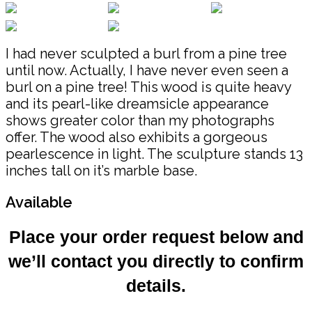
I had never sculpted a burl from a pine tree
until now. Actually, I have never even seen a
burl on a pine tree! This wood is quite heavy
and its pearl-like dreamsicle appearance
shows greater color than my photographs
offer. The wood also exhibits a gorgeous
pearlescence in light. The sculpture stands 13
inches tall on it’s marble base.
Available
Place your order request below and
we’ll contact you directly to confirm
details.