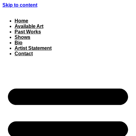
Skip to content
Home
Available Art
Past Works
Shows
Bio
Artist Statement
Contact