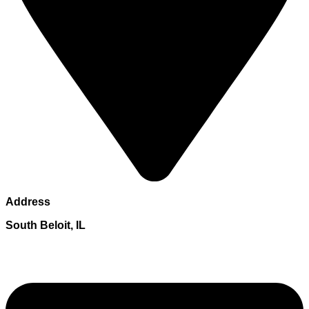
Address
South Beloit, IL