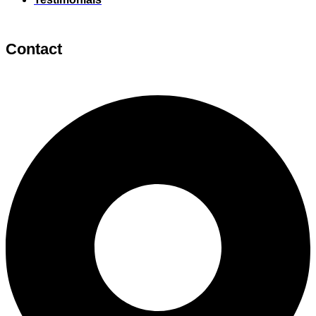
Contact