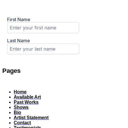
Pages
Home
Available Art
Past Works
Shows
Bio
Artist Statement
Contact
Testimonials