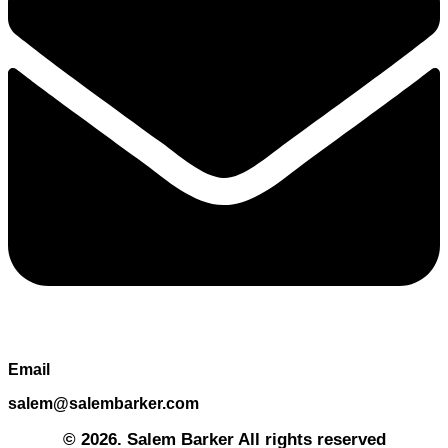
Email
salem@salembarker.com
© 2026. Salem Barker All rights reserved