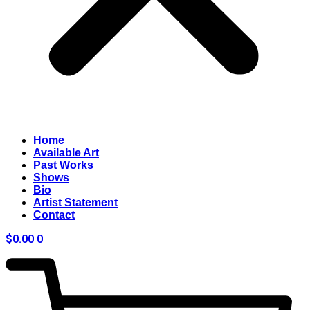
Home
Available Art
Past Works
Shows
Bio
Artist Statement
Contact
$
0.00
0