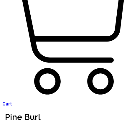
Cart
Pine Burl