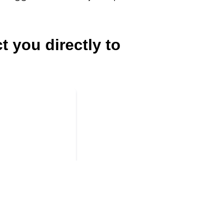
t you directly to