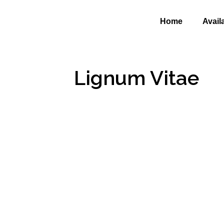
Home
Avail
Lignum Vitae