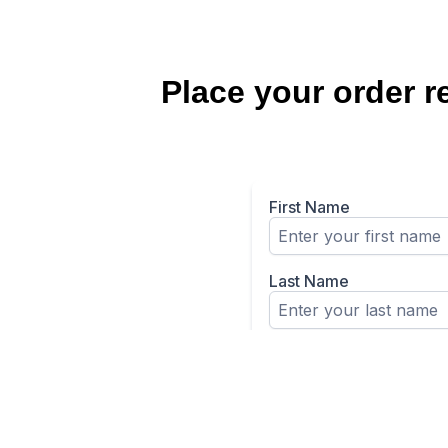
Place your order r