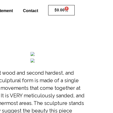
0
$
0.00
atement
Contact
st wood and second hardest, and
sculptural form is made of a single
g movements that come together at
 It is VERY meticulously sanded, and
nermost areas. The sculpture stands
y suggest the beauty this piece