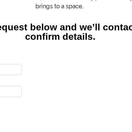
brings to a space.
equest below and we’ll contac
confirm details.