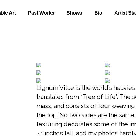
able Art
Past Works
Shows
Bio
Artist St
Lignum Vitae is the world’s heavie
translates from “Tree of Life”. The 
mass, and consists of four weavin
the top. No two sides are the same.
texturing decorates some of the in
24 inches tall, and my photos hardl