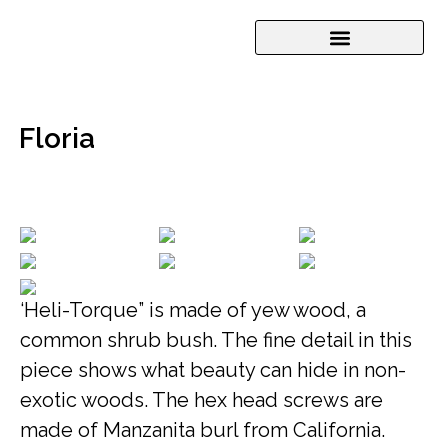
Floria
‘Heli-Torque” is made of yew wood, a
common shrub bush. The fine detail in this
piece shows what beauty can hide in non-
exotic woods. The hex head screws are
made of Manzanita burl from California.