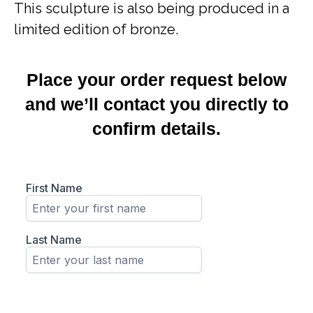
This sculpture is also being produced in a
limited edition of bronze.
Place your order request below
and we’ll contact you directly to
confirm details.