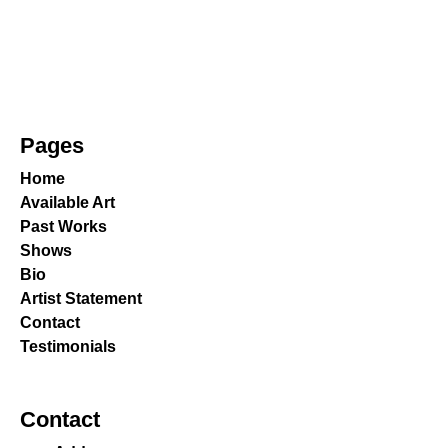
Pages
Home
Available Art
Past Works
Shows
Bio
Artist Statement
Contact
Testimonials
Contact