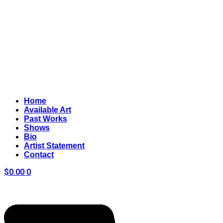
Home
Available Art
Past Works
Shows
Bio
Artist Statement
Contact
$
0.00
0