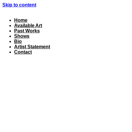
Skip to content
Home
Available Art
Past Works
Shows
Bio
Artist Statement
Contact