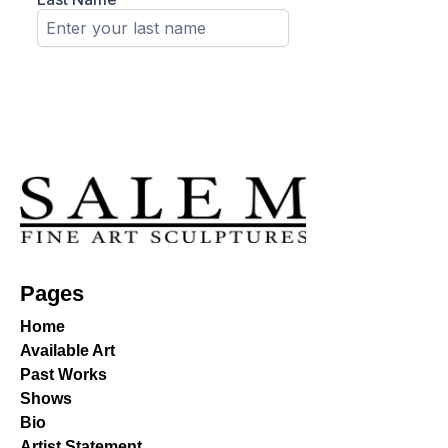
Pages
Home
Available Art
Past Works
Shows
Bio
Artist Statement