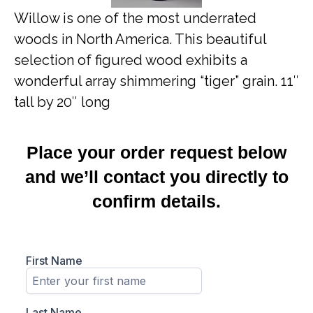
Willow is one of the most underrated
woods in North America. This beautiful
selection of figured wood exhibits a
wonderful array shimmering “tiger” grain. 11″
tall by 20″ long
Place your order request below
and we’ll contact you directly to
confirm details.