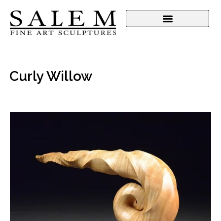
Curly Willow