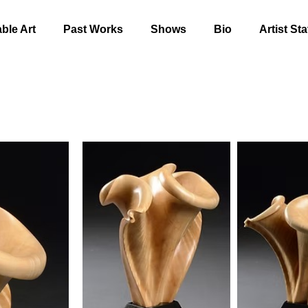
able Art
Past Works
Shows
Bio
Artist St