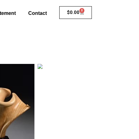
0
$
0.00
atement
Contact