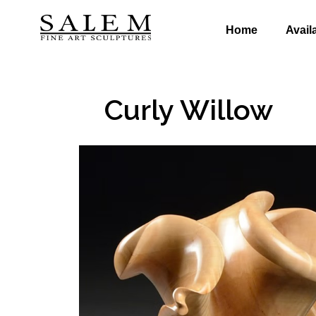
Home
Avail
Curly Willow