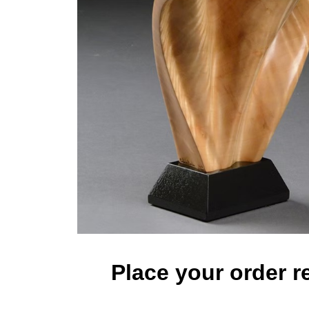
Place your order r