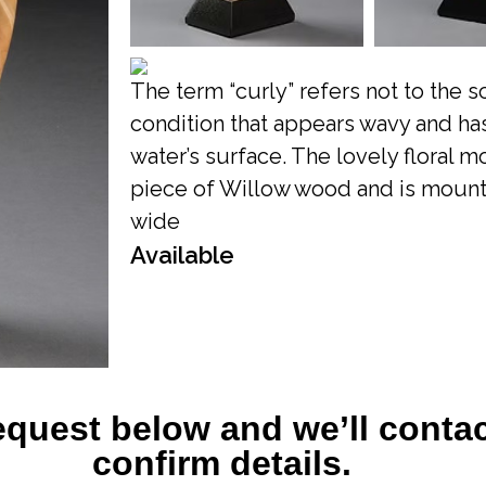
The term “curly” refers not to the 
condition that appears wavy and has
water’s surface. The lovely floral 
piece of Willow wood and is mounted 
wide
Available
equest below and we’ll contac
confirm details.