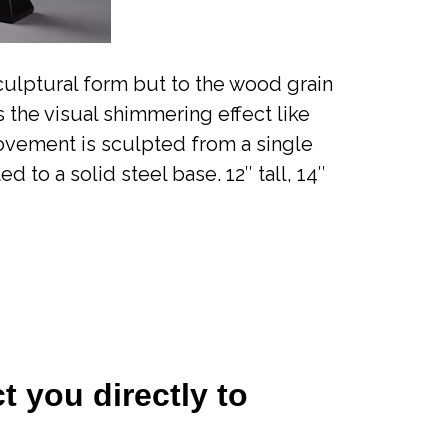
sculptural form but to the wood grain
 the visual shimmering effect like
movement is sculpted from a single
to a solid steel base. 12″ tall, 14″
t you directly to