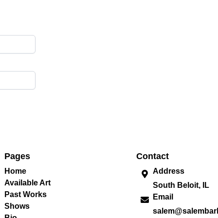
Pages
Contact
Home
Address
Available Art
South Beloit, IL
Past Works
Email
Shows
salem@salembar
Bio