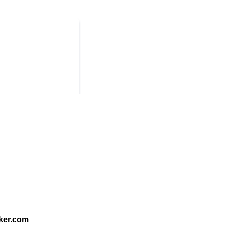
ker.com