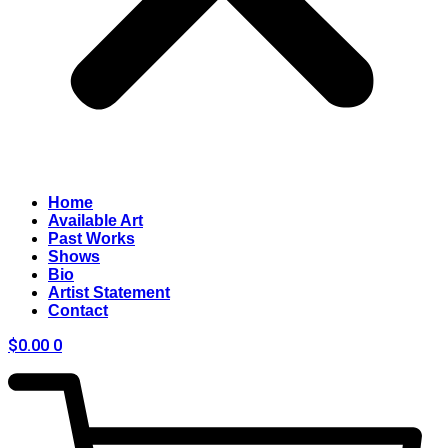
Home
Available Art
Past Works
Shows
Bio
Artist Statement
Contact
$
0.00
0