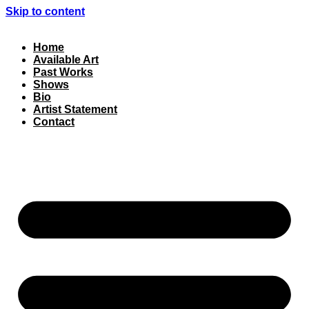
Skip to content
Home
Available Art
Past Works
Shows
Bio
Artist Statement
Contact