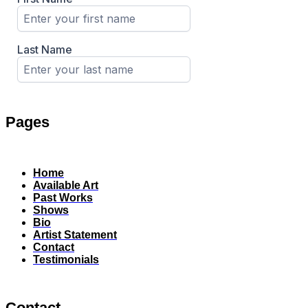
Pages
Home
Available Art
Past Works
Shows
Bio
Artist Statement
Contact
Testimonials
Contact