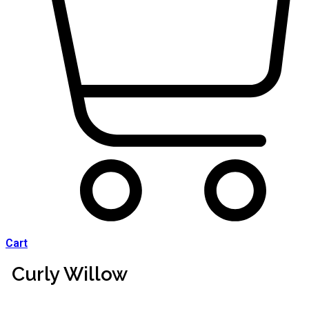
Cart
Curly Willow