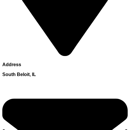
Address
South Beloit, IL