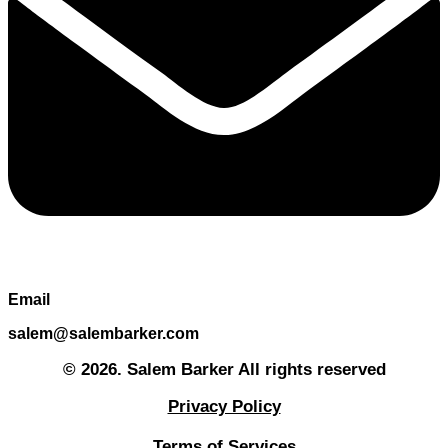
Email
salem@salembarker.com
© 2026. Salem Barker All rights reserved
Privacy Policy
Terms of Services