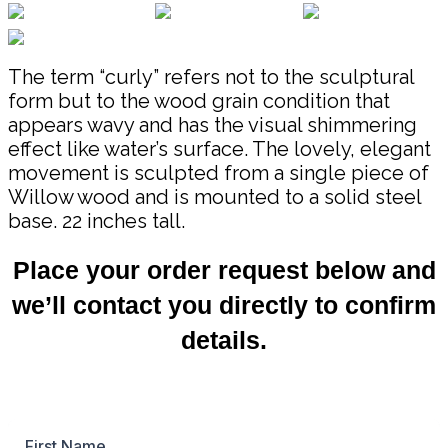
The term “curly” refers not to the sculptural
form but to the wood grain condition that
appears wavy and has the visual shimmering
effect like water’s surface. The lovely, elegant
movement is sculpted from a single piece of
Willow wood and is mounted to a solid steel
base. 22 inches tall.
Place your order request below and
we’ll contact you directly to confirm
details.