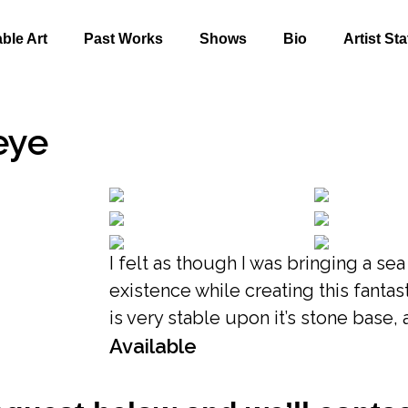
able Art
Past Works
Shows
Bio
Artist St
eye
I felt as though I was bringing a se
existence while creating this fantast
is very stable upon it’s stone base, 
Available