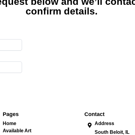
equest below and we’ll contac
confirm details.
Pages
Contact
Home
Address
Available Art
South Beloit, IL