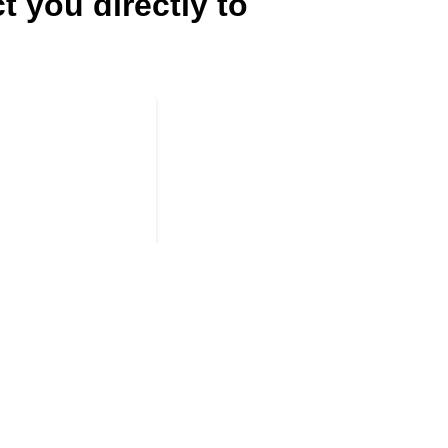
t you directly to