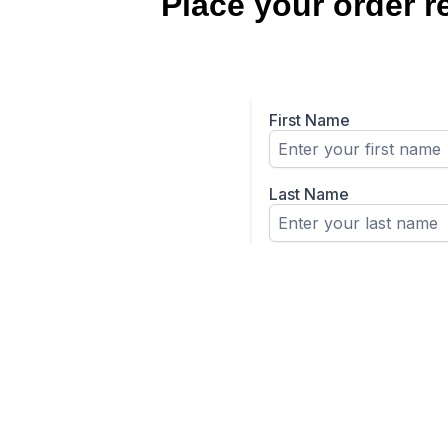
Place your order r