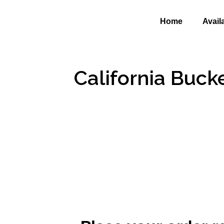
Home
Avail
California Buck