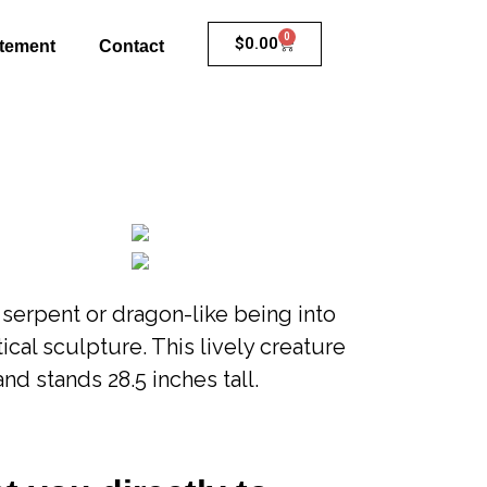
0
$
0.00
atement
Contact
a serpent or dragon-like being into
ical sculpture. This lively creature
and stands 28.5 inches tall.