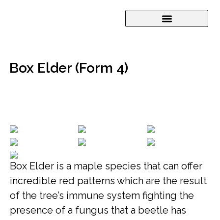
Box Elder (Form 4)
Box Elder is a maple species that can offer
incredible red patterns which are the result
of the tree’s immune system fighting the
presence of a fungus that a beetle has