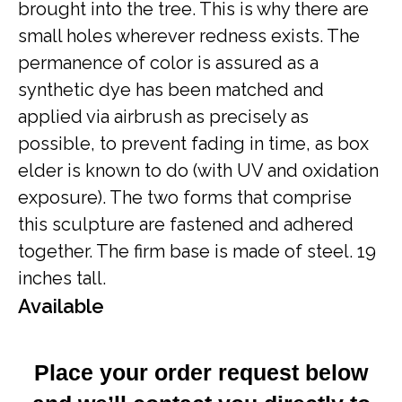
brought into the tree. This is why there are
small holes wherever redness exists. The
permanence of color is assured as a
synthetic dye has been matched and
applied via airbrush as precisely as
possible, to prevent fading in time, as box
elder is known to do (with UV and oxidation
exposure). The two forms that comprise
this sculpture are fastened and adhered
together. The firm base is made of steel. 19
inches tall.
Available
Place your order request below