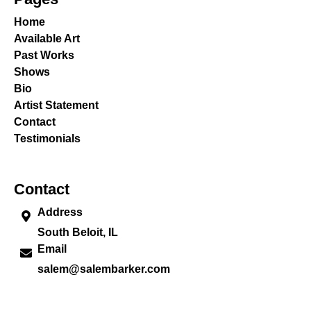
Home
Available Art
Past Works
Shows
Bio
Artist Statement
Contact
Testimonials
Contact
Address
South Beloit, IL
Email
salem@salembarker.com