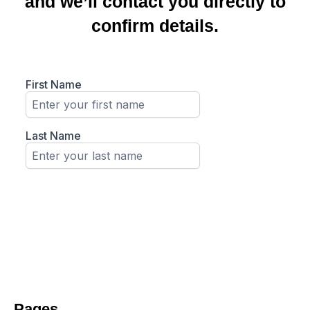
and we’ll contact you directly to
confirm details.
Pages