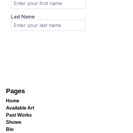
Pages
Home
Available Art
Past Works
Shows
Bio