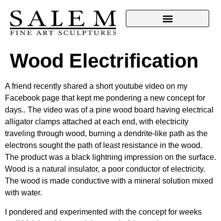
Wood Electrification
A friend recently shared a short youtube video on my
Facebook page that kept me pondering a new concept for
days.. The video was of a pine wood board having electrical
alligator clamps attached at each end, with electricity
traveling through wood, burning a dendrite-like path as the
electrons sought the path of least resistance in the wood.
The product was a black lightning impression on the surface.
Wood is a natural insulator, a poor conductor of electricity.
The wood is made conductive with a mineral solution mixed
with water.
I pondered and experimented with the concept for weeks