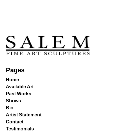
Pages
Home
Available Art
Past Works
Shows
Bio
Artist Statement
Contact
Testimonials