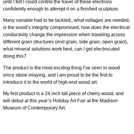
until I felt I could control the travel of these electrons
confidently enough to attempt it on a finished sculpture.
Many variable had to be tackled;, what voltages are needed,
is the wood’s integrity compromised, how does the electrical
conductivity change the impression when traveling across
different grain structures (end grain, side grain, open grain),
what mineral solutions work best, can I get electrocuted
doing this?
The product is the most exciting thing I’ve seen in wood
since stone inlaying, and I am proud to be the first to
introduce it to the world of high-end wood art.
My first product is a 24 inch tall piece of cherry wood, and
will debut at this year’s Holiday Art Fair at the Madison
Museum of Contemporary Art.