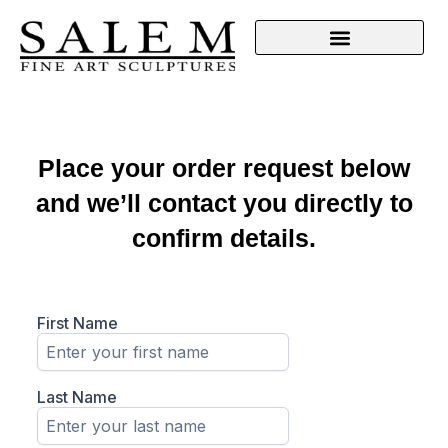
Place your order request below
and we’ll contact you directly to
confirm details.