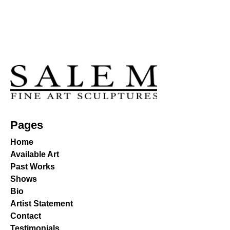
Pages
Home
Available Art
Past Works
Shows
Bio
Artist Statement
Contact
Testimonials