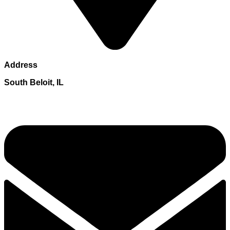
Address
South Beloit, IL