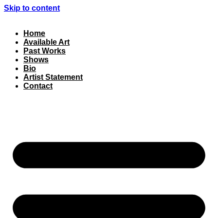
Skip to content
Home
Available Art
Past Works
Shows
Bio
Artist Statement
Contact