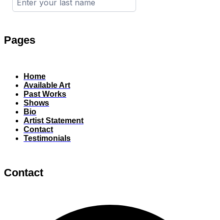
Pages
Home
Available Art
Past Works
Shows
Bio
Artist Statement
Contact
Testimonials
Contact