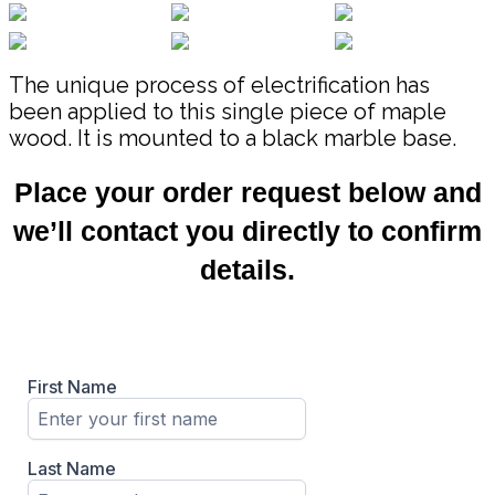
The unique process of electrification has
been applied to this single piece of maple
wood. It is mounted to a black marble base.
Place your order request below and
we’ll contact you directly to confirm
details.