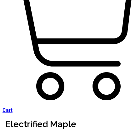
Cart
Electrified Maple