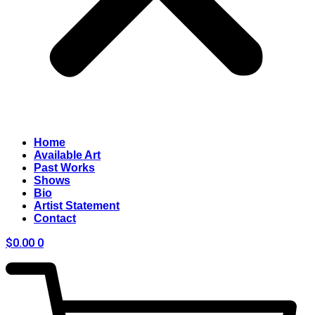
Home
Available Art
Past Works
Shows
Bio
Artist Statement
Contact
$
0.00
0